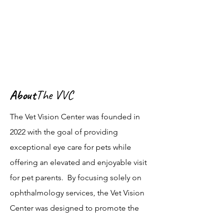
About
The VVC
The Vet Vision Center was founded in
2022 with the goal of providing
exceptional eye care for pets while
offering an elevated and enjoyable visit
for pet parents. By focusing solely on
ophthalmology services, the Vet Vision
Center was designed to promote the