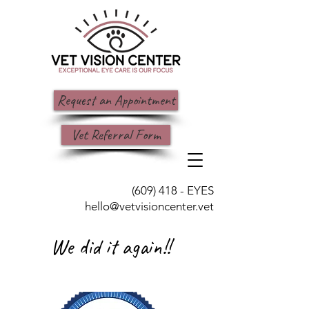
Request an Appointment
Vet Referral Form
(609) 418 - EYES
hello@vetvisioncenter.vet
We did it again!!