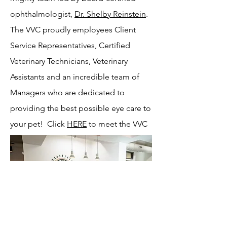
ophthalmologist,
Dr. Shelby Reinstein
.
The VVC proudly employees Client
Service Representatives, Certified
Veterinary Technicians, Veterinary
Assistants and an incredible team of
Managers who are dedicated to
providing the best possible eye care to
your pet! Click
HERE
to meet the VVC
team!