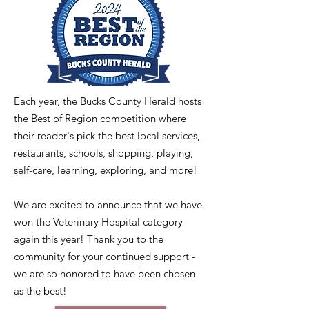
Each year, the Bucks County Herald hosts
the Best of Region competition where
their reader's pick the best local services,
restaurants, schools, shopping, playing,
self-care, learning, exploring, and more!
We are excited to announce that we have
won the Veterinary Hospital category
again this year! Thank you to the
community for your continued support -
we are so honored to have been chosen
as the best!