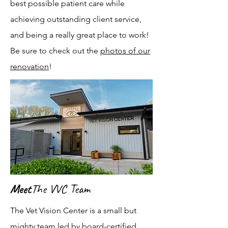
best possible patient care while
achieving outstanding client service,
and being a really great place to work!
Be sure to check out the
photos of our
renovation
!
Meet
The VVC Team
The Vet Vision Center is a small but
mighty team led by board-certified