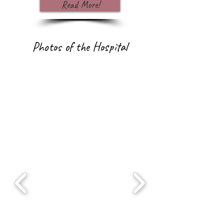
Read More!
Photos of the Hospital