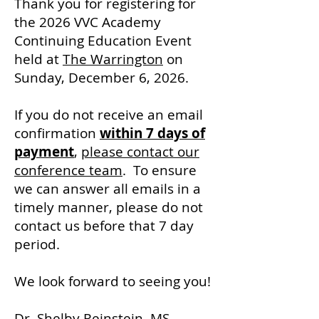
Thank you for registering for
the 2026 VVC Academy
Continuing Education Event
held at
The Warrington
on
Sunday, December 6, 2026.
If you do not receive an email
confirmation
within 7 days of
payment
,
please contact our
conference team
. To ensure
we can answer all emails in a
timely manner, please do not
contact us before that 7 day
period.
We look forward to seeing you!
Dr. Shelby Reinstein, MS,