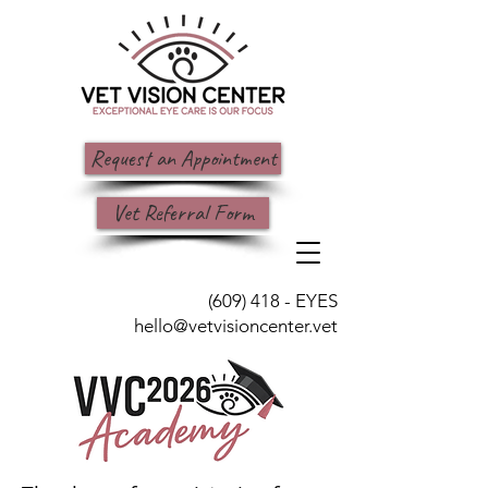
Request an Appointment
Vet Referral Form
(609) 418 - EYES
hello@vetvisioncenter.vet