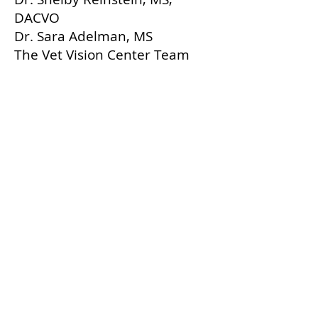
DACVO
Dr. Sara Adelman, MS
The Vet Vision Center Team